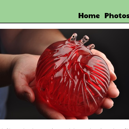
Home
Photo