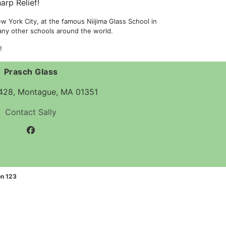
arp Relief!
 York City, at the famous Niijima Glass School in
many other schools around the world.
!
Prasch Glass
 428, Montague, MA 01351
Contact Sally
facebook
n 123