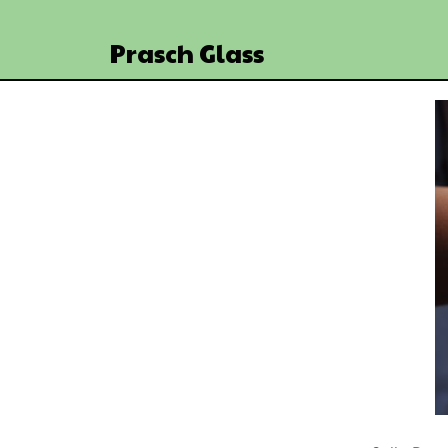
Prasch Glass