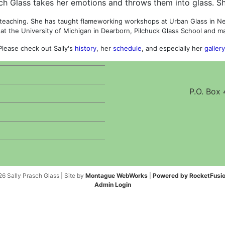
ch Glass takes her emotions and throws them into glass. Sh
 teaching. She has taught flameworking workshops at Urban Glass in New
 at the University of Michigan in Dearborn, Pilchuck Glass School and 
Please check out Sally's
history
, her
schedule
, and especially her
gallery
P.O. Box
6 Sally Prasch Glass | Site by
Montague WebWorks
|
Powered by RocketFusio
Admin Login