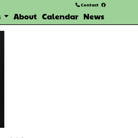
Contact
facebook
s
About
Calendar
News