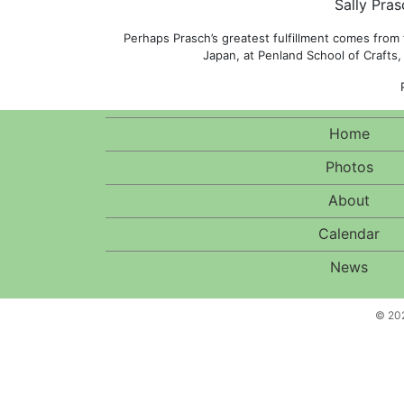
Sally Pras
Perhaps Prasch’s greatest fulfillment comes from
Japan, at Penland School of Crafts,
Home
Photos
About
Calendar
News
© 202