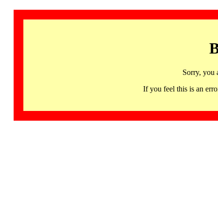
B
Sorry, you 
If you feel this is an 