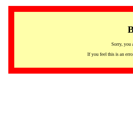
B
Sorry, you 
If you feel this is an 