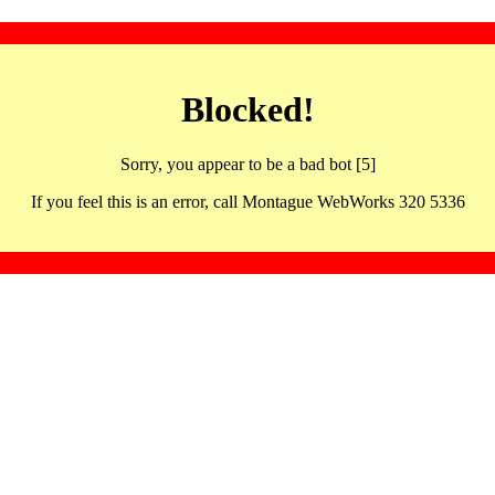
Blocked!
Sorry, you appear to be a bad bot [5]
If you feel this is an error, call Montague WebWorks 320 5336