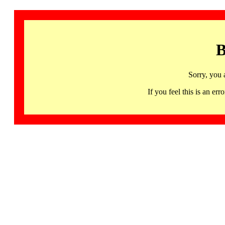
B
Sorry, you 
If you feel this is an 