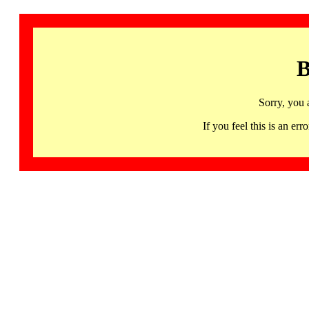
B
Sorry, you 
If you feel this is an 