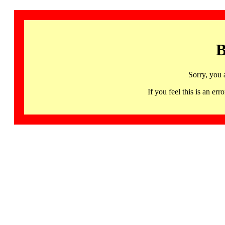
B
Sorry, you 
If you feel this is an 