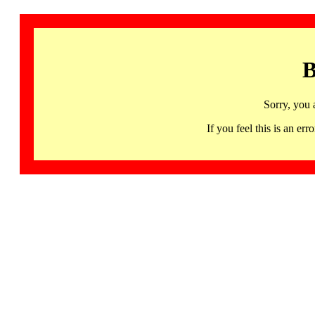
B
Sorry, you 
If you feel this is an 