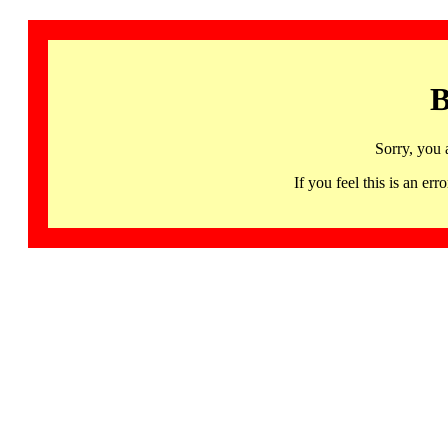
B
Sorry, you 
If you feel this is an 