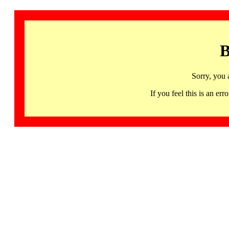
B
Sorry, you 
If you feel this is an 