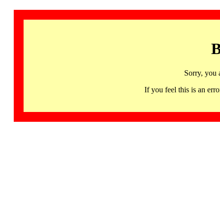
B
Sorry, you 
If you feel this is an 