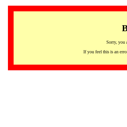
B
Sorry, you 
If you feel this is an 