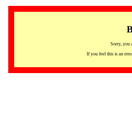
B
Sorry, you 
If you feel this is an 