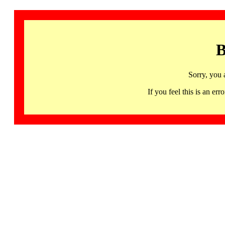
B
Sorry, you 
If you feel this is an 