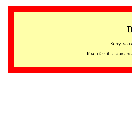
B
Sorry, you 
If you feel this is an 