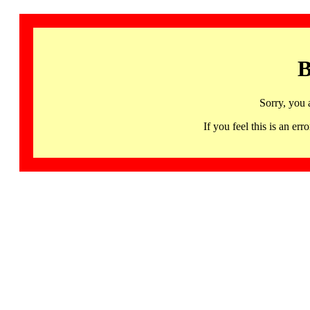
B
Sorry, you 
If you feel this is an 