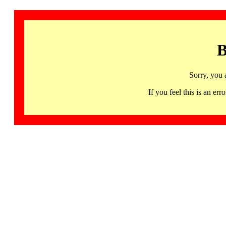
B
Sorry, you 
If you feel this is an 