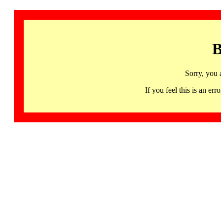
B
Sorry, you 
If you feel this is an 