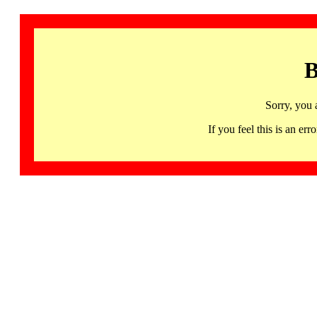
B
Sorry, you 
If you feel this is an 