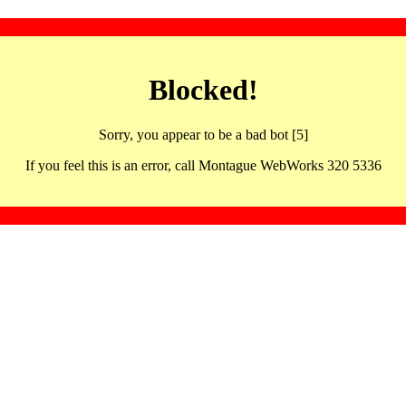
Blocked!
Sorry, you appear to be a bad bot [5]
If you feel this is an error, call Montague WebWorks 320 5336