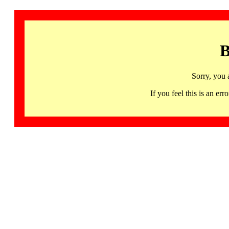
B
Sorry, you 
If you feel this is an 