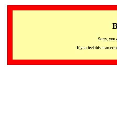
B
Sorry, you 
If you feel this is an 