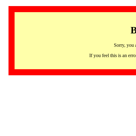
B
Sorry, you 
If you feel this is an 