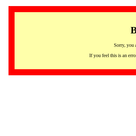
B
Sorry, you 
If you feel this is an 