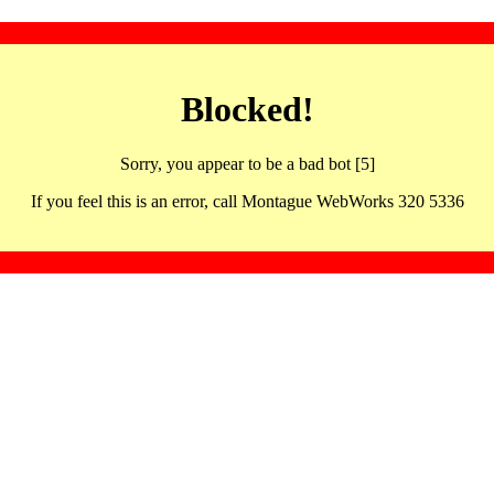
Blocked!
Sorry, you appear to be a bad bot [5]
If you feel this is an error, call Montague WebWorks 320 5336