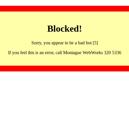
Blocked!
Sorry, you appear to be a bad bot [5]
If you feel this is an error, call Montague WebWorks 320 5336