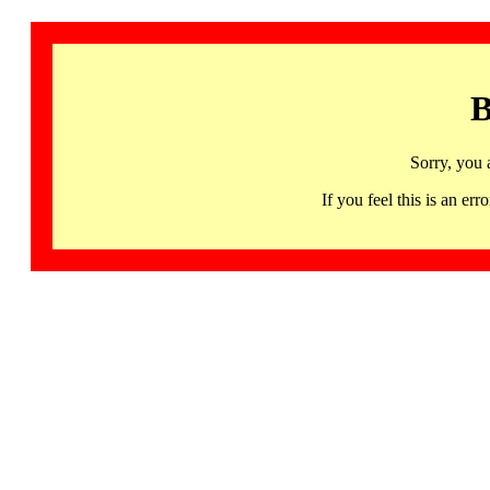
B
Sorry, you 
If you feel this is an 