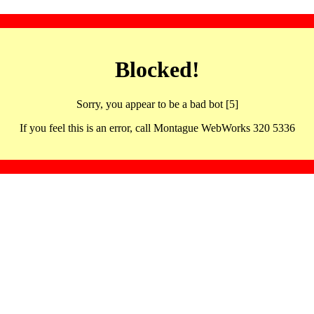
Blocked!
Sorry, you appear to be a bad bot [5]
If you feel this is an error, call Montague WebWorks 320 5336