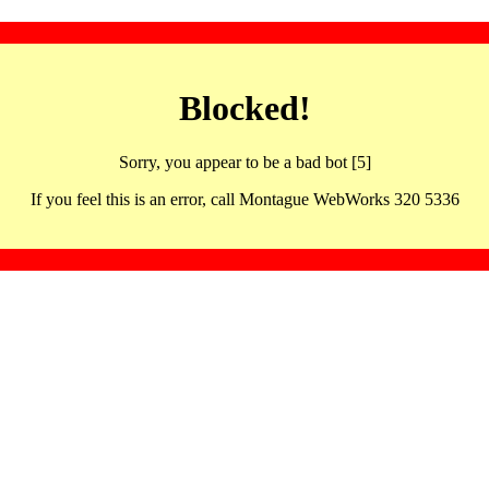
Blocked!
Sorry, you appear to be a bad bot [5]
If you feel this is an error, call Montague WebWorks 320 5336