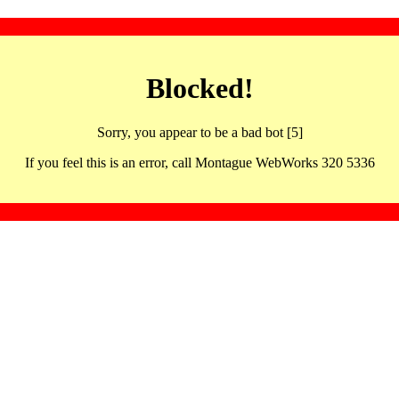
Blocked!
Sorry, you appear to be a bad bot [5]
If you feel this is an error, call Montague WebWorks 320 5336