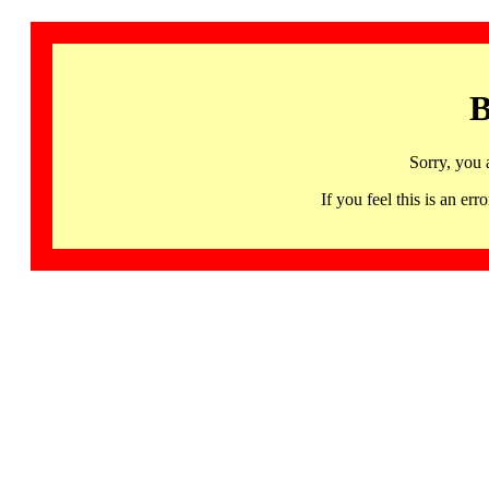
B
Sorry, you 
If you feel this is an 