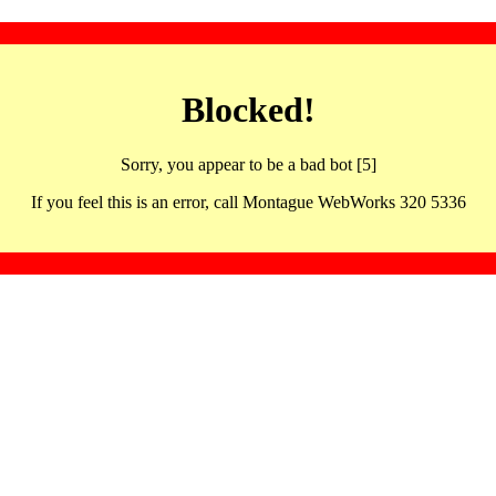
Blocked!
Sorry, you appear to be a bad bot [5]
If you feel this is an error, call Montague WebWorks 320 5336