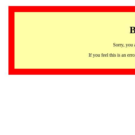
B
Sorry, you 
If you feel this is an 