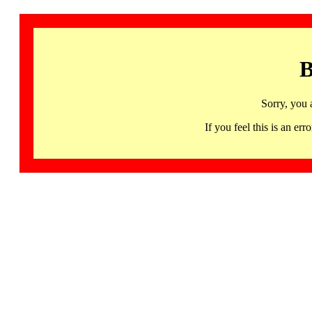
B
Sorry, you 
If you feel this is an 