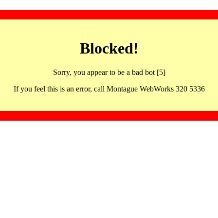
Blocked!
Sorry, you appear to be a bad bot [5]
If you feel this is an error, call Montague WebWorks 320 5336