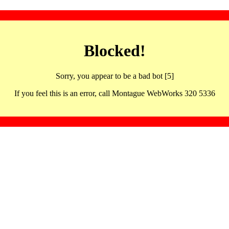
Blocked!
Sorry, you appear to be a bad bot [5]
If you feel this is an error, call Montague WebWorks 320 5336