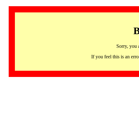
B
Sorry, you 
If you feel this is an 