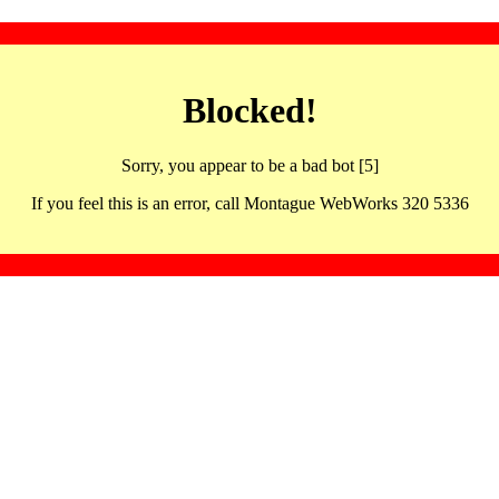
Blocked!
Sorry, you appear to be a bad bot [5]
If you feel this is an error, call Montague WebWorks 320 5336