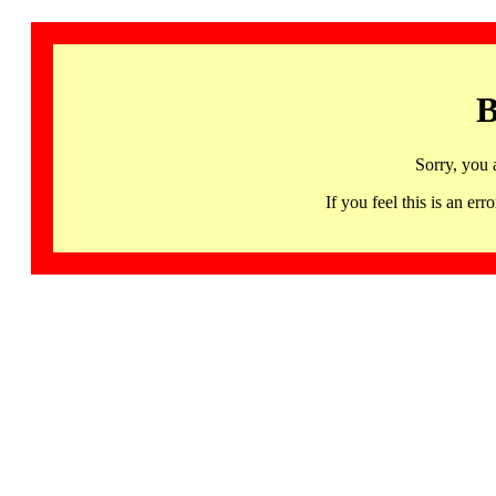
B
Sorry, you 
If you feel this is an 