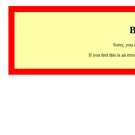
B
Sorry, you 
If you feel this is an 