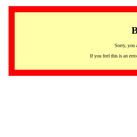
B
Sorry, you 
If you feel this is an 