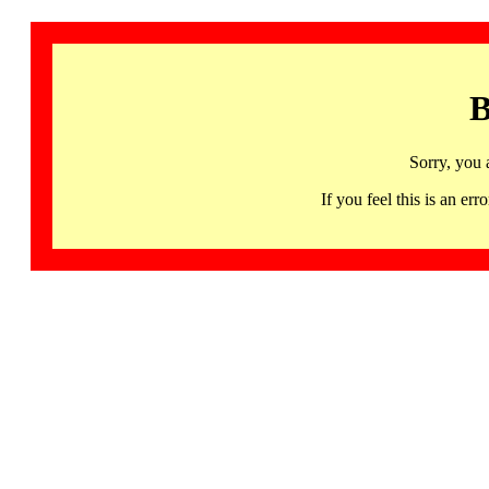
B
Sorry, you 
If you feel this is an 