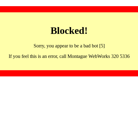
Blocked!
Sorry, you appear to be a bad bot [5]
If you feel this is an error, call Montague WebWorks 320 5336