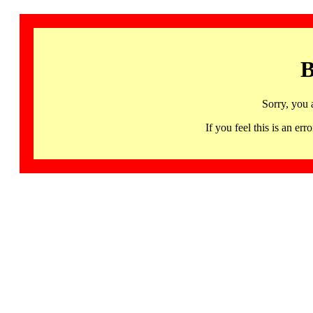
B
Sorry, you 
If you feel this is an 