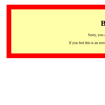
B
Sorry, you 
If you feel this is an 