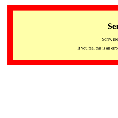
Se
Sorry, pl
If you feel this is an 