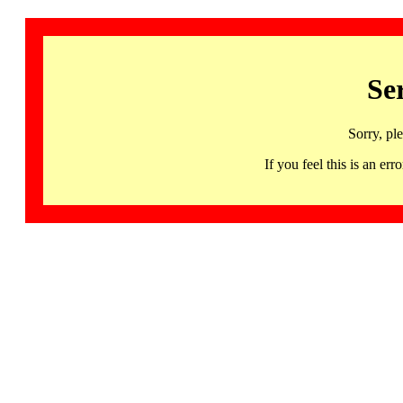
Se
Sorry, pl
If you feel this is an 