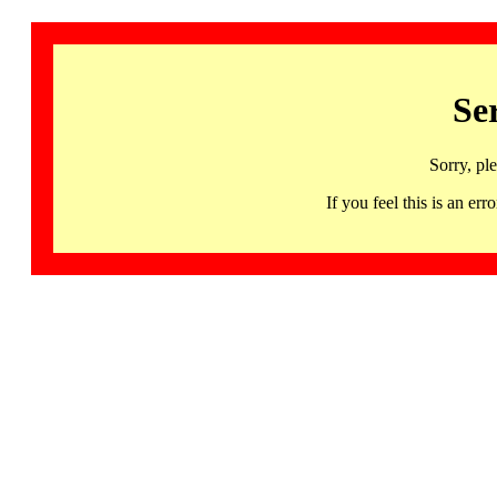
Se
Sorry, pl
If you feel this is an 