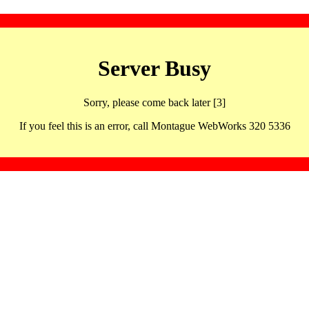
Server Busy
Sorry, please come back later [3]
If you feel this is an error, call Montague WebWorks 320 5336