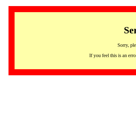
Se
Sorry, pl
If you feel this is an 